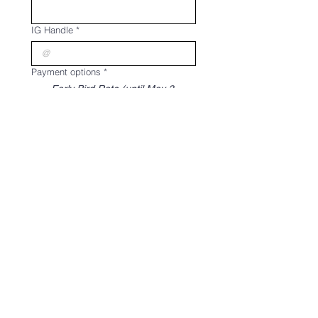
IG Handle
*
Payment options
*
Early Bird Rate (until May 3
only)
₱10,000
50% Regular Rate (Php 10,000)
*full payment on or before May
30*
₱5,000
All sales are final. Non-
refundable and non-
transferable.
Register
THE STVDIO