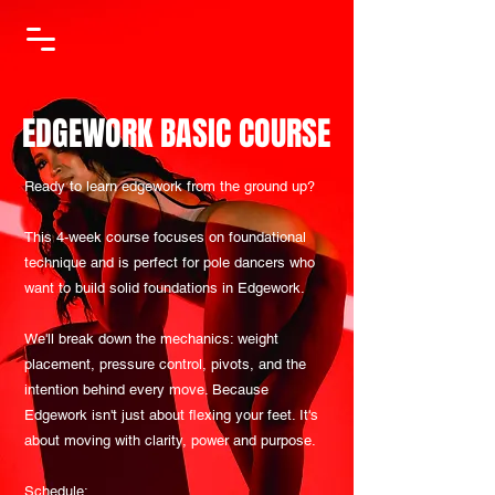
EDGEWORK BASIC COURSE
Ready to learn edgework from the ground up?
This 4-week course focuses on foundational
technique and is perfect for pole dancers who
want to build solid foundations in Edgework.
We'll break down the mechanics: weight
placement, pressure control, pivots, and the
intention behind every move. Because
Edgework isn't just about flexing your feet. It's
about moving with clarity, power and purpose.
Schedule: