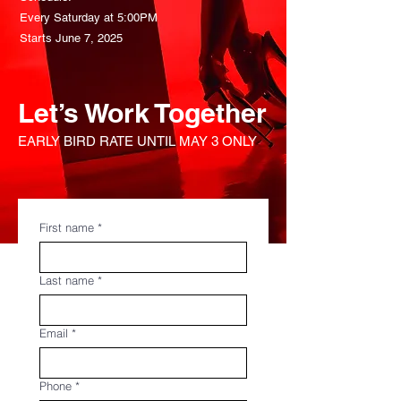
Every Saturday at 5:00PM
Starts June 7, 2025
Let’s Work Together
EARLY BIRD RATE UNTIL MAY 3 ONLY
First name
*
Last name
*
Email
*
Phone
*