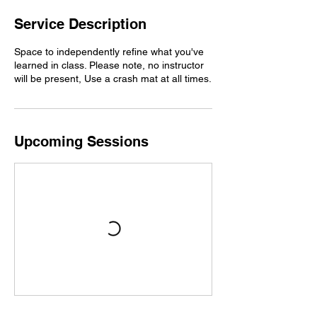
Service Description
Space to independently refine what you've
learned in class. Please note, no instructor
will be present, Use a crash mat at all times.
Upcoming Sessions