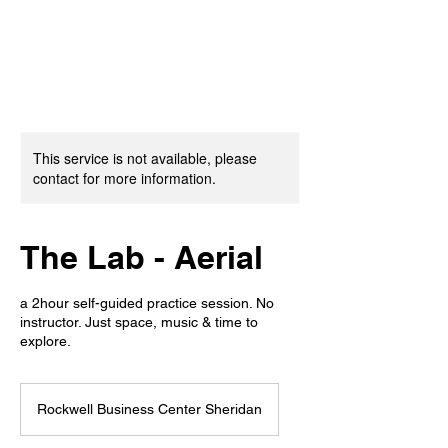
This service is not available, please
contact for more information.
The Lab - Aerial
a 2hour self-guided practice session. No
instructor. Just space, music & time to
explore.
Rockwell Business Center Sheridan