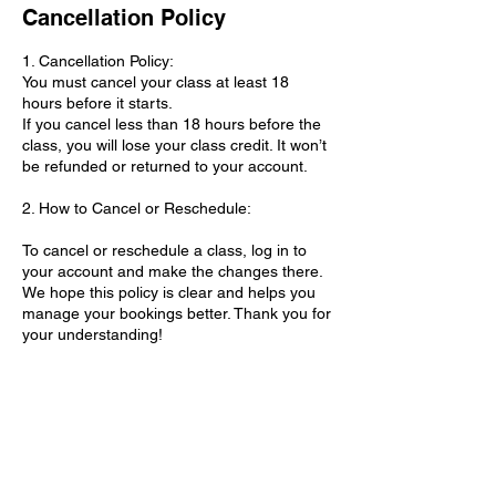
Cancellation Policy
1. Cancellation Policy:
You must cancel your class at least 18
hours before it starts.
If you cancel less than 18 hours before the
class, you will lose your class credit. It won’t
be refunded or returned to your account.
2. How to Cancel or Reschedule:
To cancel or reschedule a class, log in to
your account and make the changes there.
We hope this policy is clear and helps you
manage your bookings better. Thank you for
your understanding!