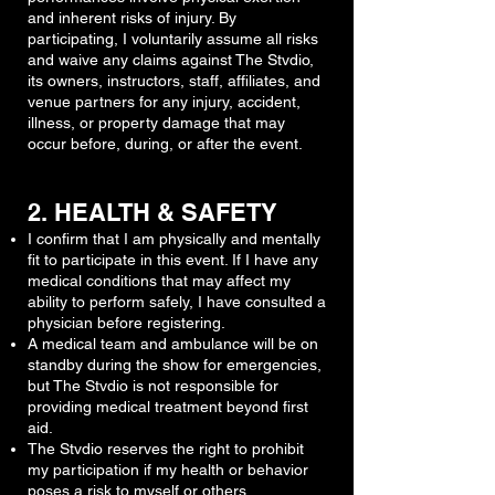
and inherent risks of injury. By
participating, I voluntarily assume all risks
and waive any claims against The Stvdio,
its owners, instructors, staff, affiliates, and
venue partners for any injury, accident,
illness, or property damage that may
occur before, during, or after the event.
2. HEALTH & SAFETY
I confirm that I am physically and mentally
fit to participate in this event. If I have any
medical conditions that may affect my
ability to perform safely, I have consulted a
physician before registering.
A medical team and ambulance will be on
standby during the show for emergencies,
but The Stvdio is not responsible for
providing medical treatment beyond first
aid.
The Stvdio reserves the right to prohibit
my participation if my health or behavior
poses a risk to myself or others.