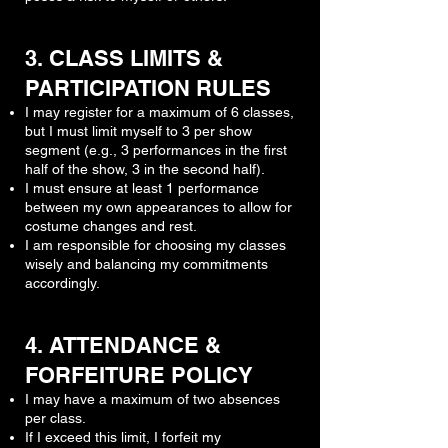
3. CLASS LIMITS &
PARTICIPATION RULES
I may register for a maximum of 6 classes,
but I must limit myself to 3 per show
segment (e.g., 3 performances in the first
half of the show, 3 in the second half).
I must ensure at least 1 performance
between my own appearances to allow for
costume changes and rest.
I am responsible for choosing my classes
wisely and balancing my commitments
accordingly.
4. ATTENDANCE &
FORFEITURE POLICY
I may have a maximum of two absences
per class.
If I exceed this limit, I forfeit my