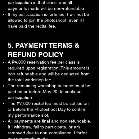
participation in that class, and all
payments made will be non-refundable.
If my participation is forfeited, I will not be
allowed to join the photoshoot, even if I
have paid the recital fee.
5. PAYMENT TERMS &
REFUND POLICY
A ₱4,000 reservation fee per class is
required upon registration. This amount is
non-refundable and will be deducted from
the total workshop fee.
The remaining workshop balance must be
paid on or before May 20 to continue
participation.
The ₱7,000 recital fee must be settled on
or before the Photoshoot Day to confirm
my performance slot.
All payments are final and non-refundable.
If I withdraw, fail to participate, or am
removed due to non-compliance, I forfeit
any payments made.