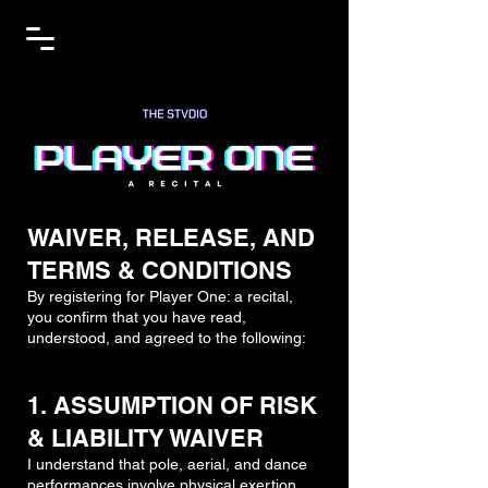
WAIVER, RELEASE, AND
TERMS & CONDITIONS
By registering for Player One: a recital,
you confirm that you have read,
understood, and agreed to the following:
1. ASSUMPTION OF RISK
& LIABILITY WAIVER
I understand that pole, aerial, and dance
performances involve physical exertion