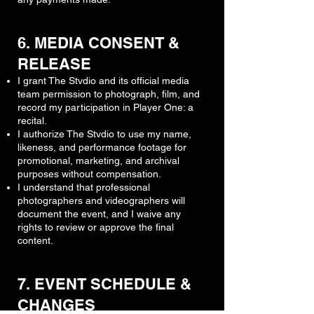
6. MEDIA CONSENT &
RELEASE
I grant The Stvdio and its official media
team permission to photograph, film, and
record my participation in Player One: a
recital.
I authorize The Stvdio to use my name,
likeness, and performance footage for
promotional, marketing, and archival
purposes without compensation.
I understand that professional
photographers and videographers will
document the event, and I waive any
rights to review or approve the final
content.
7. EVENT SCHEDULE &
CHANGES